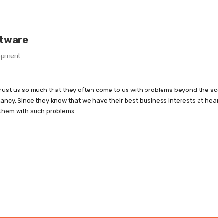
ftware
opment
rust us so much that they often come to us with problems beyond the sc
tancy. Since they know that we have their best business interests at hea
 them with such problems.