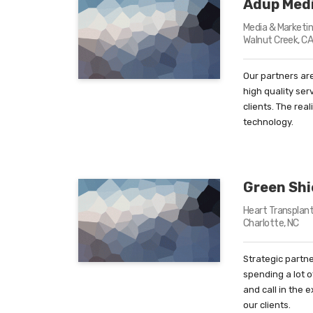
Adup Med
Media & Marketin
Walnut Creek, C
Our partners are
high quality ser
clients. The rea
technology.
Green Shi
Heart Transplan
Charlotte, NC
Strategic partne
spending a lot 
and call in the 
our clients.