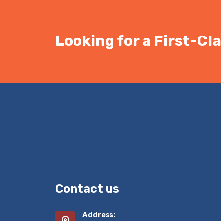
Looking for a First-C
Contact us
Address: