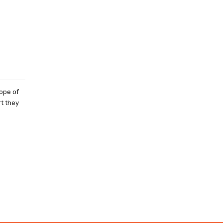
ope of
rt they